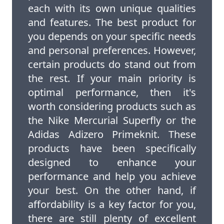
each with its own unique qualities
and features. The best product for
you depends on your specific needs
and personal preferences. However,
certain products do stand out from
the rest. If your main priority is
optimal performance, then it's
worth considering products such as
the Nike Mercurial Superfly or the
Adidas Adizero Primeknit. These
products have been specifically
designed to enhance your
performance and help you achieve
your best. On the other hand, if
affordability is a key factor for you,
there are still plenty of excellent