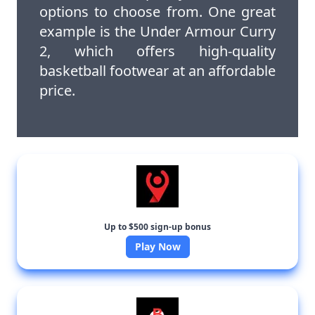
options to choose from. One great
example is the Under Armour Curry
2, which offers high-quality
basketball footwear at an affordable
price.
Up to $500 sign-up bonus
Play Now