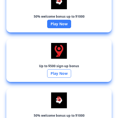
50% welcome bonus up to $1000
Play Now
Up to $500 sign-up bonus
Play Now
50% welcome bonus up to $1000