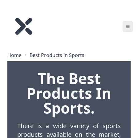
Home
Best Products in Sports
The Best
Products In
Sports.
There is a wide variety of sports
products available on the market,