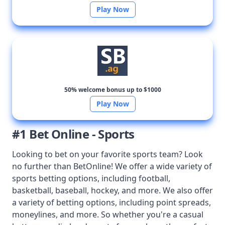
Play Now
50% welcome bonus up to $1000
Play Now
#1 Bet Online - Sports
Looking to bet on your favorite sports team? Look
no further than BetOnline! We offer a wide variety of
sports betting options, including football,
basketball, baseball, hockey, and more. We also offer
a variety of betting options, including point spreads,
moneylines, and more. So whether you're a casual