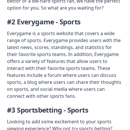
bettor or a die-hard sports fan, we have the perfect
option for you. So what are you waiting for?
#2 Everygame - Sports
Everygame is a sports website that covers a wide
range of sports. Everygame provides users with the
latest news, scores, standings, and statistics for
their favorite sports teams. In addition, Everygame
offers a variety of features that allow users to
interact with their favorite sports teams. These
features include a forum where users can discuss
sports, a blog where users can share their thoughts
on sports, and social media where users can
connect with other sports fans.
#3 Sportsbetting - Sports
Looking to add some excitement to your sports
viewing experience? Why not try sports betting?