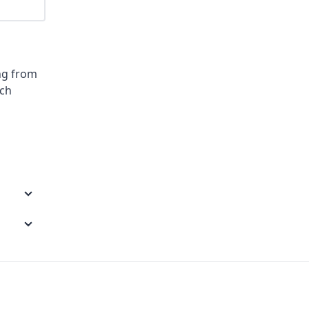
ing from
ich