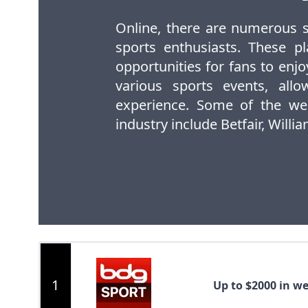
Online, there are numerous s
sports enthusiasts. These p
opportunities for fans to enj
various sports events, allo
experience. Some of the we
industry include Betfair, Willi
1
Up to $2000 in 