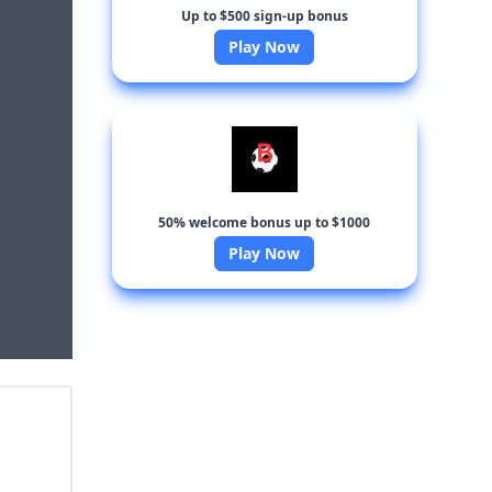
Up to $500 sign-up bonus
Play Now
50% welcome bonus up to $1000
Play Now