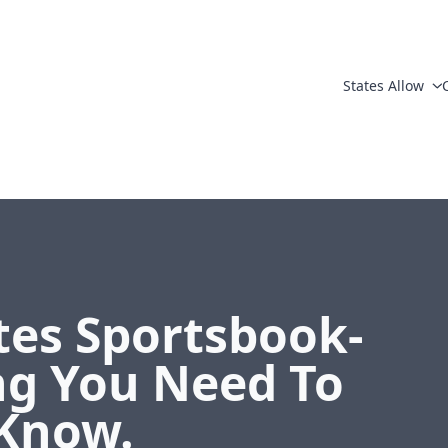
States Allow
ites Sportsbook-
ng You Need To
Know.