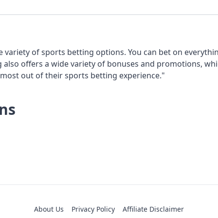
e variety of sports betting options. You can bet on everyth
g also offers a wide variety of bonuses and promotions, wh
 most out of their sports betting experience."
ns
About Us
Privacy Policy
Affiliate Disclaimer