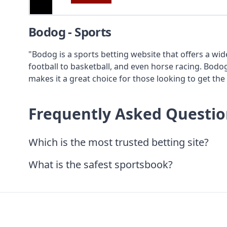
Bodog - Sports
"Bodog is a sports betting website that offers a wid
football to basketball, and even horse racing. Bodo
makes it a great choice for those looking to get the
Frequently Asked Questio
Which is the most trusted betting site?
What is the safest sportsbook?