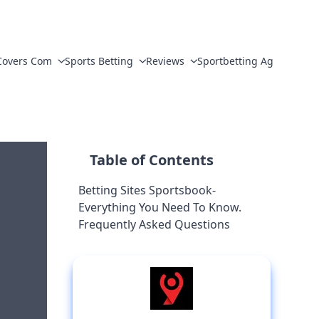
Covers Com
Sports Betting
Reviews
Sportbetting Ag
Table of Contents
Betting Sites Sportsbook-
Everything You Need To Know.
Frequently Asked Questions