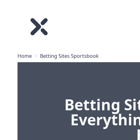
Home
Betting Sites Sportsbook
Betting S
Everythi