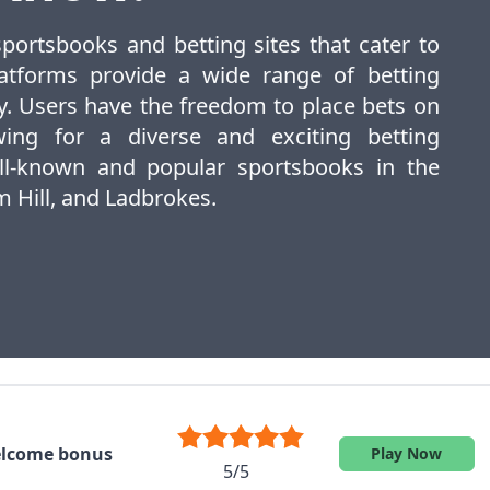
portsbooks and betting sites that cater to
latforms provide a wide range of betting
oy. Users have the freedom to place bets on
wing for a diverse and exciting betting
ll-known and popular sportsbooks in the
am Hill, and Ladbrokes.
welcome bonus
Play Now
5/5