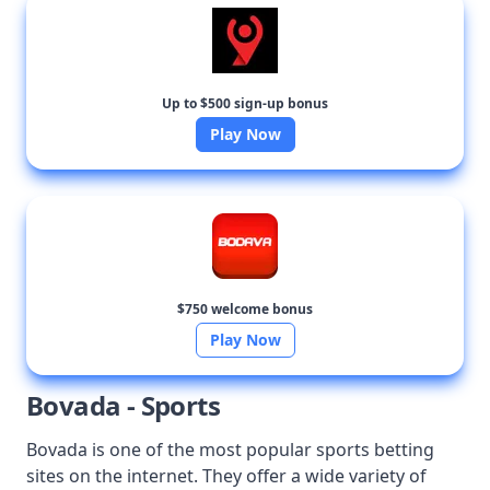
Up to $500 sign-up bonus
Play Now
$750 welcome bonus
Play Now
Bovada - Sports
Bovada is one of the most popular sports betting
sites on the internet. They offer a wide variety of