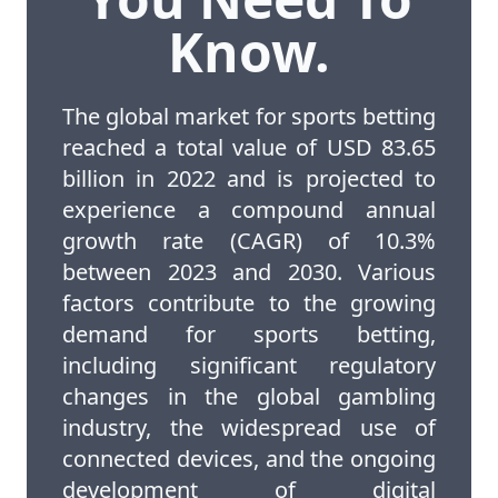
Know.
The global market for sports betting
reached a total value of USD 83.65
billion in 2022 and is projected to
experience a compound annual
growth rate (CAGR) of 10.3%
between 2023 and 2030. Various
factors contribute to the growing
demand for sports betting,
including significant regulatory
changes in the global gambling
industry, the widespread use of
connected devices, and the ongoing
development of digital