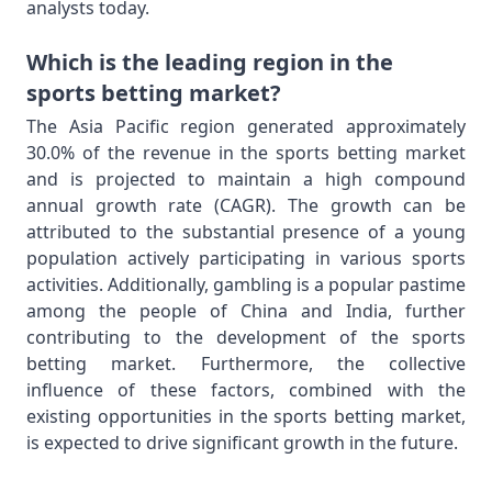
analysts today.
Which is the leading region in the
sports betting market?
The Asia Pacific region generated approximately
30.0% of the revenue in the sports betting market
and is projected to maintain a high compound
annual growth rate (CAGR). The growth can be
attributed to the substantial presence of a young
population actively participating in various sports
activities. Additionally, gambling is a popular pastime
among the people of China and India, further
contributing to the development of the sports
betting market. Furthermore, the collective
influence of these factors, combined with the
existing opportunities in the sports betting market,
is expected to drive significant growth in the future.