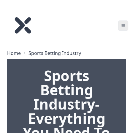
Home
Sports Betting Industry
Sports
Betting
Industry-
Everything
You Need To