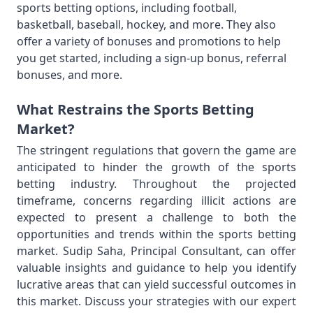
sports betting options, including football,
basketball, baseball, hockey, and more. They also
offer a variety of bonuses and promotions to help
you get started, including a sign-up bonus, referral
bonuses, and more.
What Restrains the Sports Betting
Market?
The stringent regulations that govern the game are
anticipated to hinder the growth of the sports
betting industry. Throughout the projected
timeframe, concerns regarding illicit actions are
expected to present a challenge to both the
opportunities and trends within the sports betting
market. Sudip Saha, Principal Consultant, can offer
valuable insights and guidance to help you identify
lucrative areas that can yield successful outcomes in
this market. Discuss your strategies with our expert