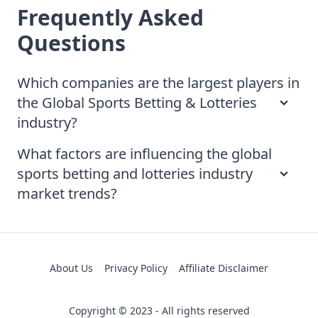
Frequently Asked
Questions
Which companies are the largest players in
the Global Sports Betting & Lotteries
industry?
What factors are influencing the global
sports betting and lotteries industry
market trends?
About Us
Privacy Policy
Affiliate Disclaimer
Copyright © 2023 - All rights reserved