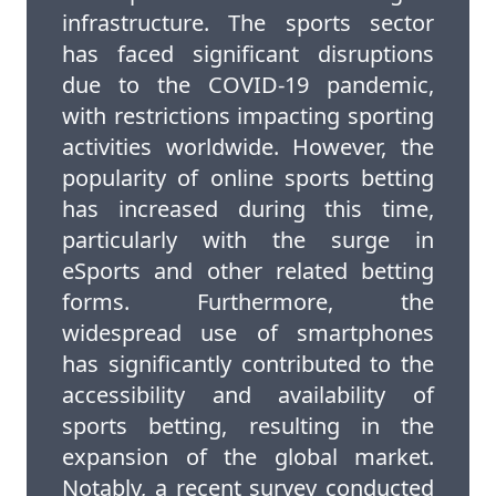
infrastructure. The sports sector
has faced significant disruptions
due to the COVID-19 pandemic,
with restrictions impacting sporting
activities worldwide. However, the
popularity of online sports betting
has increased during this time,
particularly with the surge in
eSports and other related betting
forms. Furthermore, the
widespread use of smartphones
has significantly contributed to the
accessibility and availability of
sports betting, resulting in the
expansion of the global market.
Notably, a recent survey conducted