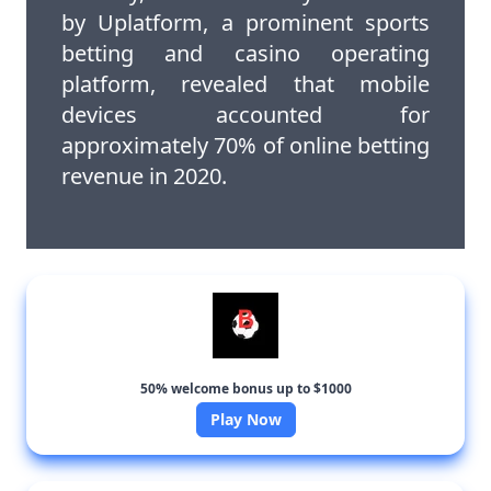
by Uplatform, a prominent sports
betting and casino operating
platform, revealed that mobile
devices accounted for
approximately 70% of online betting
revenue in 2020.
50% welcome bonus up to $1000
Play Now