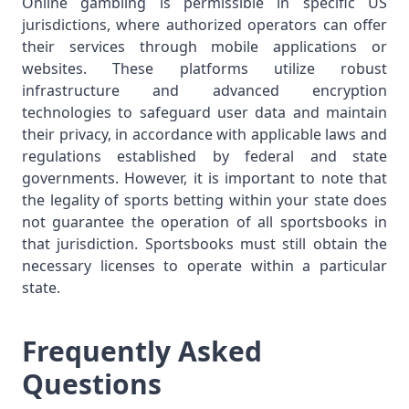
Online gambling is permissible in specific US
jurisdictions, where authorized operators can offer
their services through mobile applications or
websites. These platforms utilize robust
infrastructure and advanced encryption
technologies to safeguard user data and maintain
their privacy, in accordance with applicable laws and
regulations established by federal and state
governments. However, it is important to note that
the legality of sports betting within your state does
not guarantee the operation of all sportsbooks in
that jurisdiction. Sportsbooks must still obtain the
necessary licenses to operate within a particular
state.
Frequently Asked
Questions