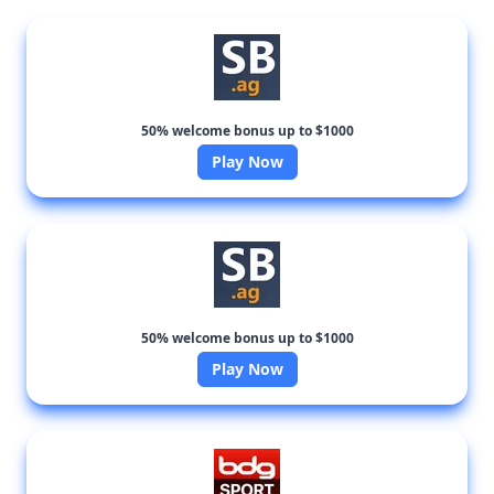
50% welcome bonus up to $1000
Play Now
50% welcome bonus up to $1000
Play Now