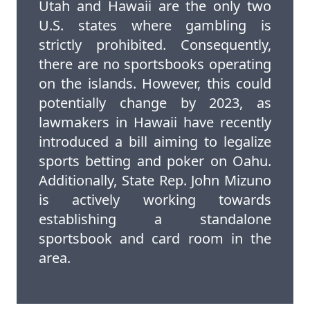
Utah and Hawaii are the only two
U.S. states where gambling is
strictly prohibited. Consequently,
there are no sportsbooks operating
on the islands. However, this could
potentially change by 2023, as
lawmakers in Hawaii have recently
introduced a bill aiming to legalize
sports betting and poker on Oahu.
Additionally, State Rep. John Mizuno
is actively working towards
establishing a standalone
sportsbook and card room in the
area.