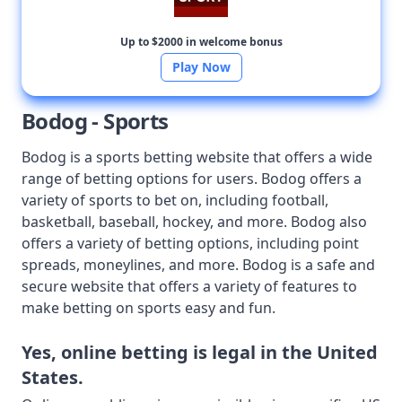
Up to $2000 in welcome bonus
Play Now
Bodog - Sports
Bodog is a sports betting website that offers a wide
range of betting options for users. Bodog offers a
variety of sports to bet on, including football,
basketball, baseball, hockey, and more. Bodog also
offers a variety of betting options, including point
spreads, moneylines, and more. Bodog is a safe and
secure website that offers a variety of features to
make betting on sports easy and fun.
Yes, online betting is legal in the United
States.