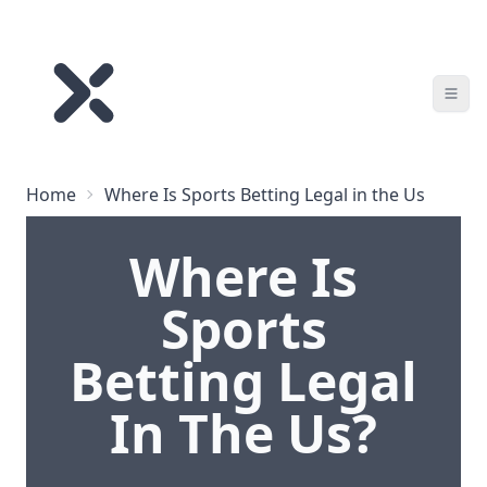
Home
Where Is Sports Betting Legal in the Us
Where Is
Sports
Betting Legal
In The Us?